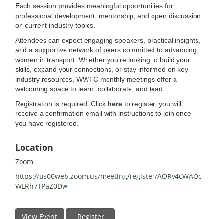
Each session provides meaningful opportunities for
professional development, mentorship, and open discussion
on current industry topics.
Attendees can expect engaging speakers, practical insights,
and a supportive network of peers committed to advancing
women in transport. Whether you're looking to build your
skills, expand your connections, or stay informed on key
industry resources, WWTC monthly meetings offer a
welcoming space to learn, collaborate, and lead.
Registration is required. Click
here
to register, you will
receive a confirmation email with instructions to join once
you have registered.
Location
Zoom
https://us06web.zoom.us/meeting/register/AORv4cWAQc
WLRh7TPaZ0Dw
View Event
Register