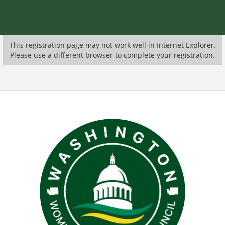
This registration page may not work well in Internet Explorer.
Please use a different browser to complete your registration.