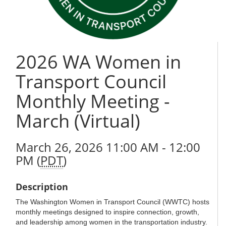
2026 WA Women in
Transport Council
Monthly Meeting -
March (Virtual)
March 26, 2026 11:00 AM - 12:00
PM (
PDT
)
Description
The Washington Women in Transport Council (WWTC) hosts
monthly meetings designed to inspire connection, growth,
and leadership among women in the transportation industry.